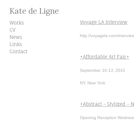
Kate de Ligne
Voyage LA Interview
Works
CV
http://voyagela.com/interview
News
Links
Contact
+Affordable Art Fair+
September 10-13, 2015
NY, New York
+Abstract - Stylized - N
Opening Reception Wednesd