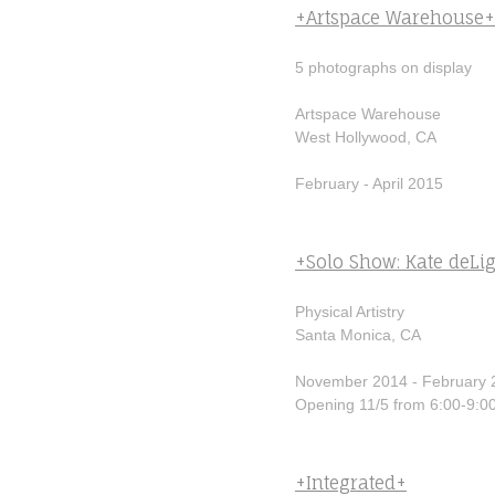
+Artspace Warehouse+
5 photographs on display
Artspace Warehouse
West Hollywood, CA
February - April 2015
+Solo Show: Kate deLi
Physical Artistry
Santa Monica, CA
November 2014 - February 
Opening 11/5 from 6:00-9:0
+Integrated+