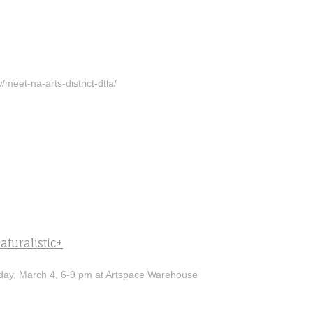
/meet-na-arts-district-dtla/
aturalistic+
ay, March 4, 6-9 pm at Artspace Warehouse